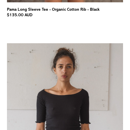
Pama Long Sleeve Tee - Organic Cotton Rib - Black
$135.00 AUD