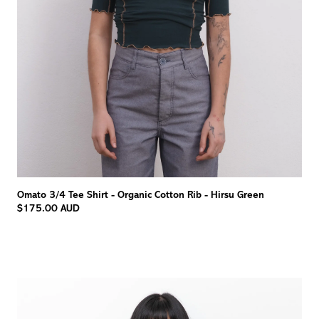
Omato 3/4 Tee Shirt - Organic Cotton Rib - Hirsu Green
$175.00 AUD