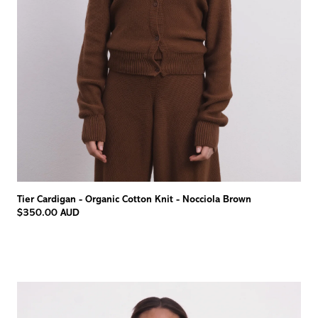
Tier Cardigan - Organic Cotton Knit - Nocciola Brown
$350.00 AUD