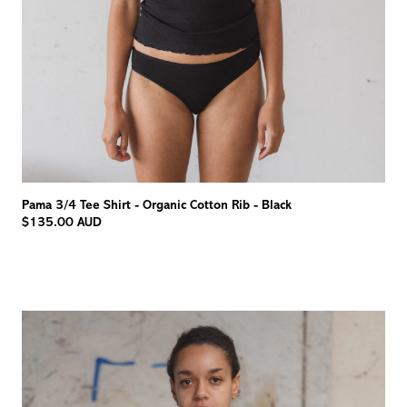
Pama 3/4 Tee Shirt - Organic Cotton Rib - Black
$135.00 AUD