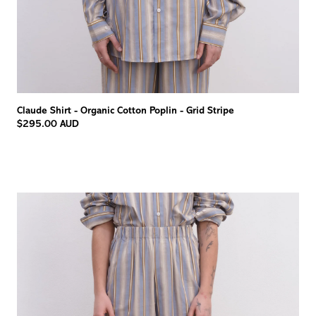
Claude Shirt - Organic Cotton Poplin - Grid Stripe
$295.00 AUD