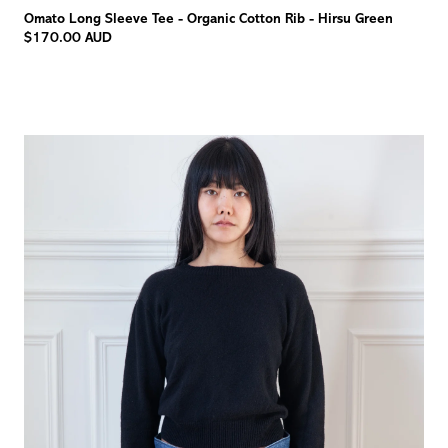
Omato Long Sleeve Tee - Organic Cotton Rib - Hirsu Green
$170.00 AUD