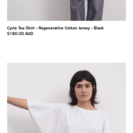
Cycle Tee Shirt - Regenerative Cotton Jersey - Black
$180.00 AUD