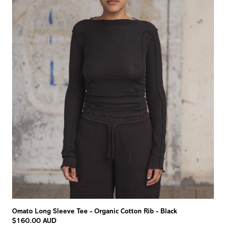
Omato Long Sleeve Tee - Organic Cotton Rib - Black
$160.00 AUD