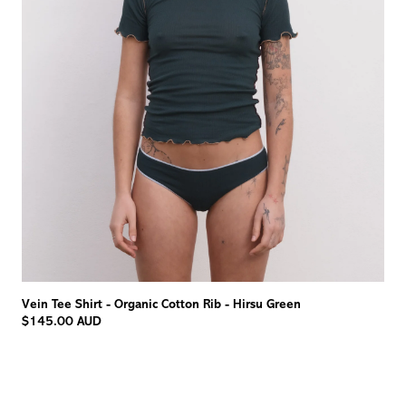
Vein Tee Shirt - Organic Cotton Rib - Hirsu Green
$145.00 AUD