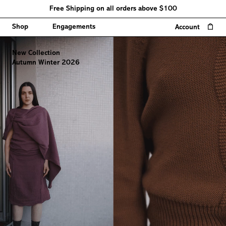
Free Shipping on all orders above $100
0
Shop
Engagements
Account
New Collection
Autumn Winter 2026