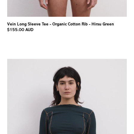
Vein Long Sleeve Tee - Organic Cotton Rib - Hirsu Green
$155.00 AUD