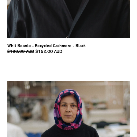
Whit Beanie - Recycled Cashmere - Black
Regular
$190.00 AUD
$152.00 AUD
price