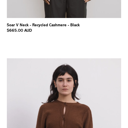
Soar V Neck - Recycled Cashmere - Black
$665.00 AUD