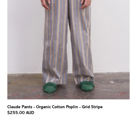
Claude Pants - Organic Cotton Poplin - Grid Stripe
$255.00 AUD