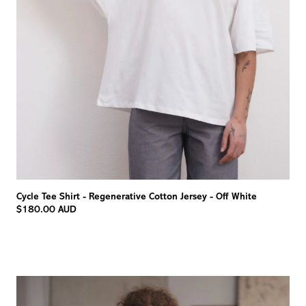
Cycle Tee Shirt - Regenerative Cotton Jersey - Off White
$180.00 AUD