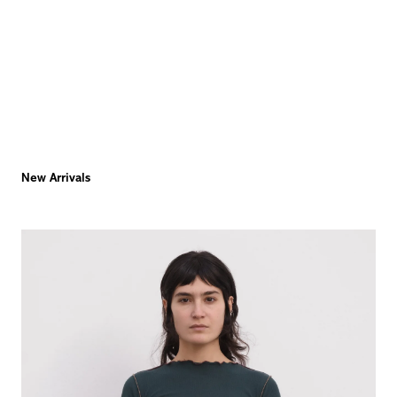
New Arrivals