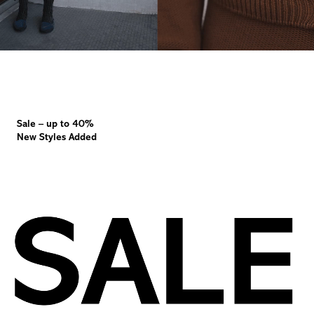
Sale – up to 40%
New Styles Added