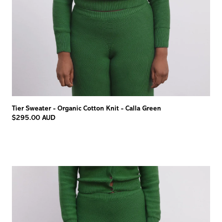
Tier Sweater - Organic Cotton Knit - Calla Green
$295.00 AUD