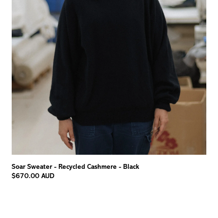
Soar Sweater - Recycled Cashmere - Black
$670.00 AUD