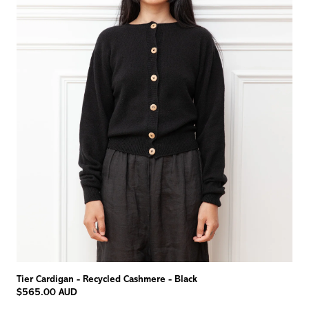
Tier Cardigan - Recycled Cashmere - Black
$565.00 AUD