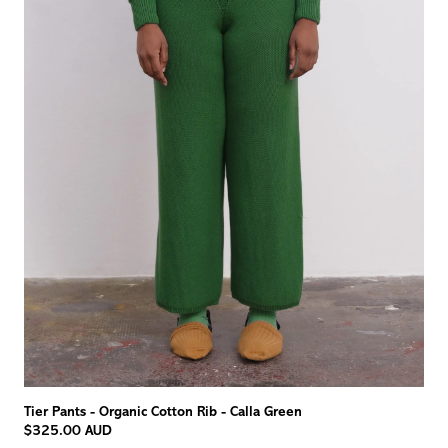
Tier Pants - Organic Cotton Rib - Calla Green
$325.00 AUD