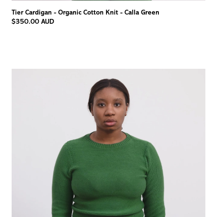
Tier Cardigan - Organic Cotton Knit - Calla Green
$350.00 AUD