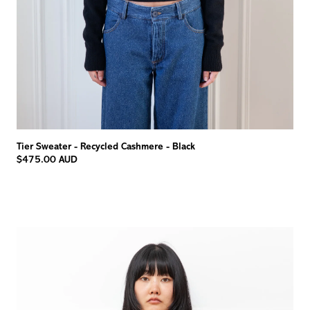
Tier Sweater - Recycled Cashmere - Black
$475.00 AUD