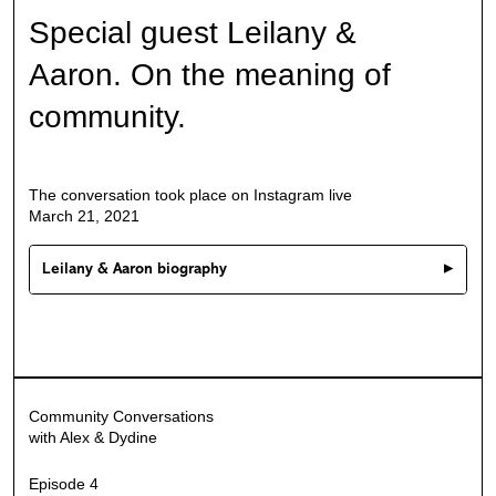
Special guest Leilany &
Aaron.
On the meaning of
community.
The conversation took place on Instagram live
March 21, 2021
Leilany & Aaron biography
Conversation transcript
Community Conversations
with Alex & Dydine
Episode 4