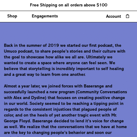
Free Shipping on all orders above $100
0
Shop
Engagements
Account
Back in the summer of 2019 we started our first podcast, the
Umuco podcast, to share people’s stories and their culture with
the goal to showcase how alike we all are. Ultimately we
wanted to create a space where anyone can feel seen. We
believe that storytelling is incredibly important to self healing
and a great way to learn from one another.
Almost a year later, we joined forces with Baserange and
successfully launched a new program (Community Conversations
with Alex and Dydine) that focuses on creating positive change
in our world. Society seemed to be reaching a tipping point in
regards to the consistent injustices that plagued people of
color, and on the heels of yet another tragic event with Mr.
George Floyd. Baserange decided to lend it’s voice for change
as well. We realize that the conversations that we have at home
are the key to changing people’s behavior and soon our