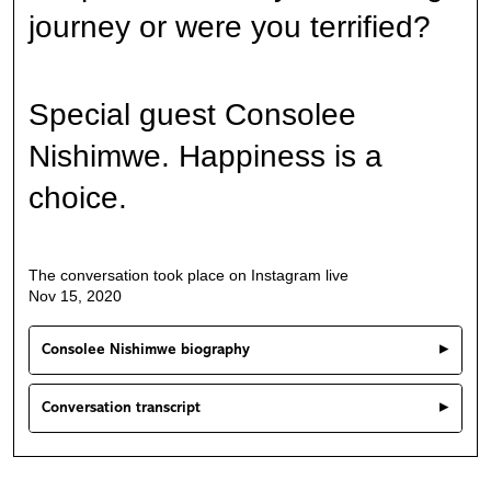
journey or were you terrified?
Special guest Consolee
Nishimwe. Happiness is a
choice.
The conversation took place on Instagram live
Nov 15, 2020
Consolee Nishimwe biography
Conversation transcript