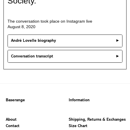
Society.
The conversation took place on Instagram live
August 8, 2020
André Lovelle biography
Conversation transcript
Baserange
Information
About
Shipping, Returns & Exchanges
Contact
Size Chart