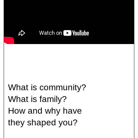
What is community?
What is family?
How and why have
they shaped you?