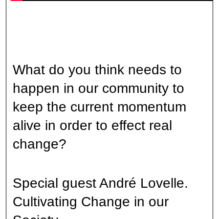
What do you think needs to
happen in our community to
keep the current momentum
alive in order to effect real
change?
Special guest André Lovelle.
Cultivating Change in our