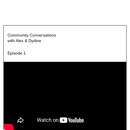
Community Conversations
with Alex & Dydine
Episode 1