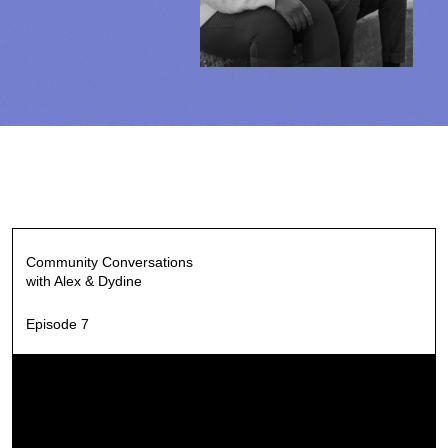
Community Conversations
with Alex & Dydine
Episode 7