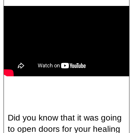
Did you know that it was going
to open doors for your healing