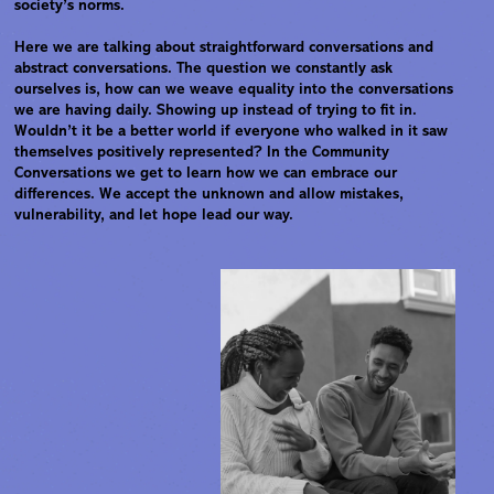
society’s norms.
Here we are talking about straightforward conversations and
abstract conversations. The question we constantly ask
ourselves is, how can we weave equality into the conversations
we are having daily. Showing up instead of trying to fit in.
Wouldn’t it be a better world if everyone who walked in it saw
themselves positively represented? In the Community
Conversations we get to learn how we can embrace our
differences. We accept the unknown and allow mistakes,
vulnerability, and let hope lead our way.