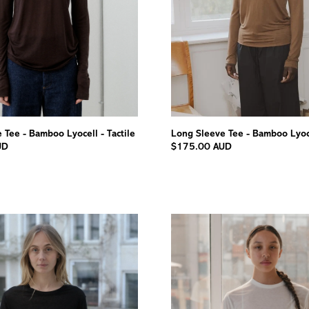
 Tee - Bamboo Lyocell - Tactile
Long Sleeve Tee - Bamboo Lyoce
UD
$175.00 AUD