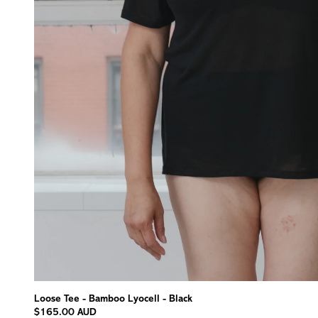
Loose Tee - Bamboo Lyocell - Black
$165.00 AUD