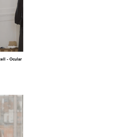
ll - Ocular