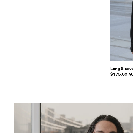
Long Sleeve
$175.00 A