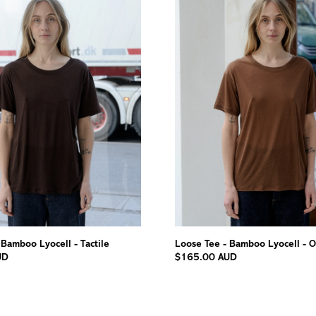
 Bamboo Lyocell - Tactile
Loose Tee - Bamboo Lyocell - O
UD
$165.00 AUD