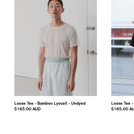
Loose Tee - Bamboo Lyocell - Undyed
Loose Tee -
$165.00 AUD
$165.00 A