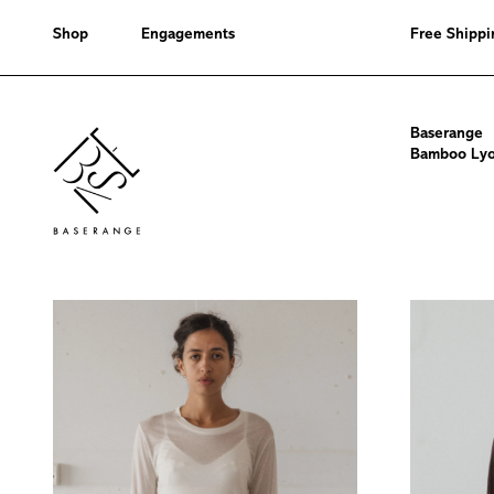
Shop
Engagements
Free Shippi
Bamboo
Baserange
Lyocell
Bamboo Lyoc
Tops
-
Core