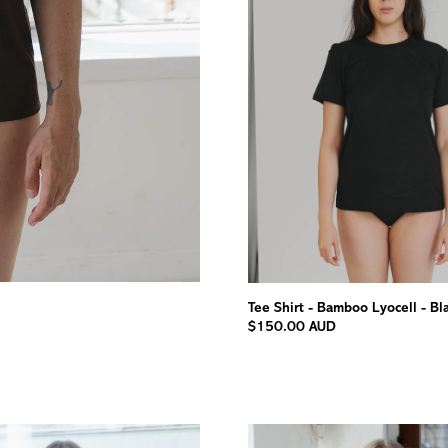
Tee Shirt - Bamboo Lyocell - Bl
$150.00 AUD