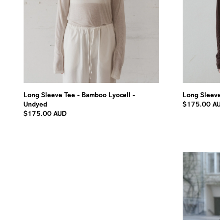
Long Sleeve Tee - Bamboo Lyocell -
Long Sleeve
Undyed
$175.00 A
$175.00 AUD