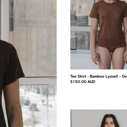
Tee Shirt - Bamboo Lyocell - Oc
$150.00 AUD