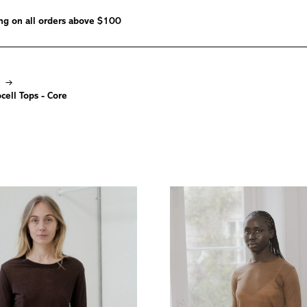
ng on all orders above $100
→
ell Tops - Core