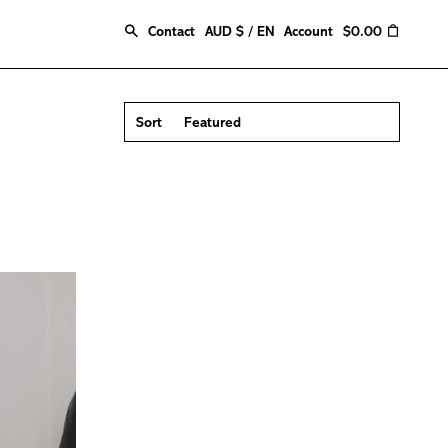
Search
0
Contact
AUD $ / EN
Account
$0.00
Sort
Featured