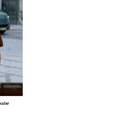
cular