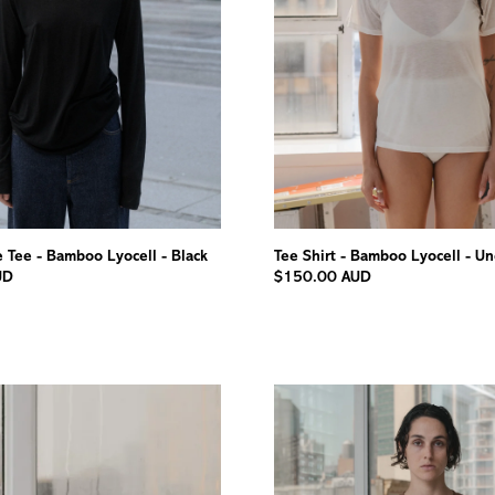
 Tee - Bamboo Lyocell - Black
Tee Shirt - Bamboo Lyocell - U
UD
$150.00 AUD