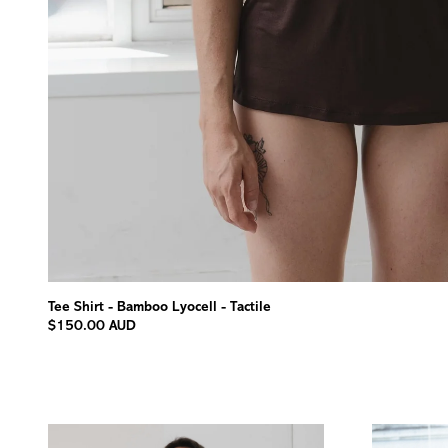
Tee Shirt - Bamboo Lyocell - Tactile
$150.00 AUD