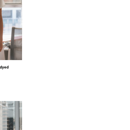
ndyed