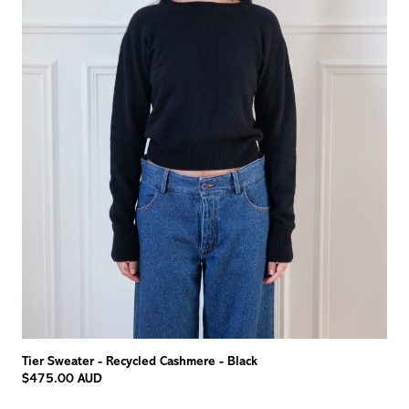
Tier Sweater - Recycled Cashmere - Black
$475.00 AUD