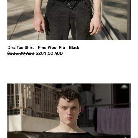
Disc Tee Shirt - Fine Wool Rib - Black
Regular
$335.00 AUD
$201.00 AUD
price