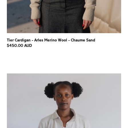
Tier Cardigan - Arles Merino Wool - Chaume Sand
$450.00 AUD