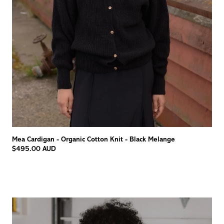
Mea Cardigan - Organic Cotton Knit - Black Melange
$495.00 AUD