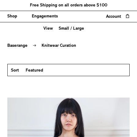
Free Shipping on all orders above $100
0
Shop
Engagements
Account
View
Small
/
Large
Knitwear
Curation
→
Baserange
Knitwear Curation
Sort
Featured