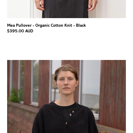
Mea Pullover - Organic Cotton Knit - Black
$395.00 AUD