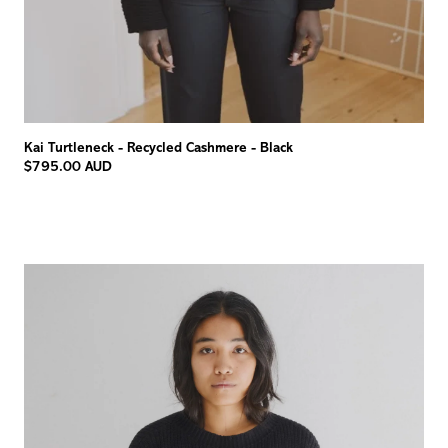
Kai Turtleneck - Recycled Cashmere - Black
$795.00 AUD