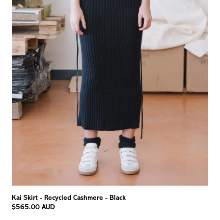
Kai Skirt - Recycled Cashmere - Black
$565.00 AUD