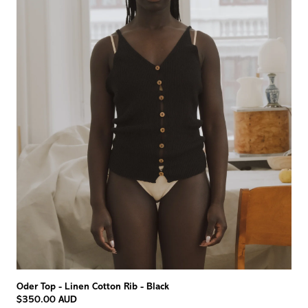
Oder Top - Linen Cotton Rib - Black
$350.00 AUD