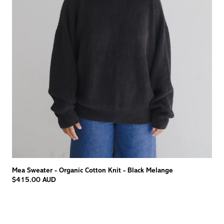
Mea Sweater - Organic Cotton Knit - Black Melange
$415.00 AUD