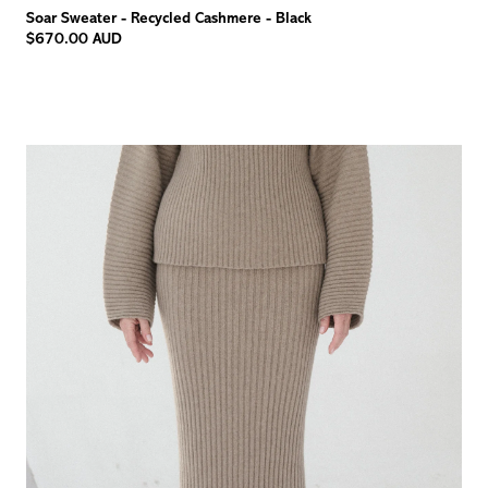
Soar Sweater - Recycled Cashmere - Black
$670.00 AUD