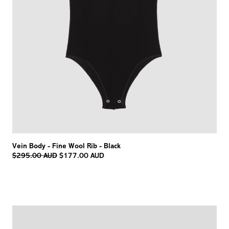
Vein Body - Fine Wool Rib - Black
Regular
$295.00 AUD
$177.00 AUD
price