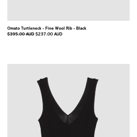
Omato Turtleneck - Fine Wool Rib - Black
Regular
$395.00 AUD
$237.00 AUD
price