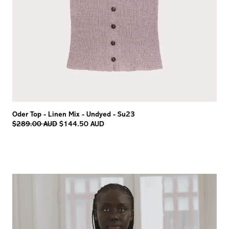
Oder Top - Linen Mix - Undyed - Su23
Regular
$289.00 AUD
$144.50 AUD
price