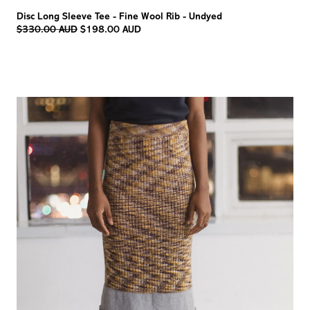
Disc Long Sleeve Tee - Fine Wool Rib - Undyed
Regular
$330.00 AUD
$198.00 AUD
price