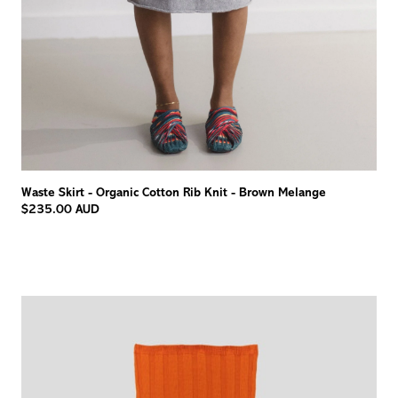
Waste Skirt - Organic Cotton Rib Knit - Brown Melange
$235.00 AUD