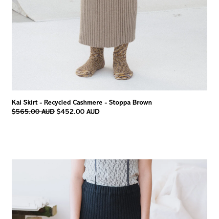
Kai Skirt - Recycled Cashmere - Stoppa Brown
Regular
$565.00 AUD
$452.00 AUD
price