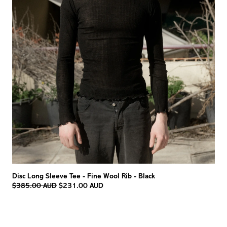
Disc Long Sleeve Tee - Fine Wool Rib - Black
Regular
$385.00 AUD
$231.00 AUD
price