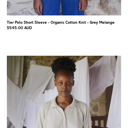
Tier Polo Short Sleeve - Organic Cotton Knit - Grey Melange
$545.00 AUD