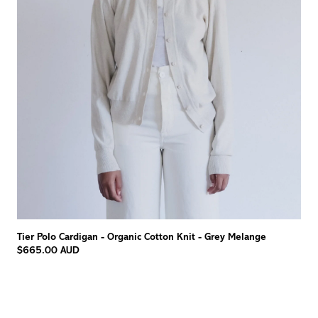
Tier Polo Cardigan - Organic Cotton Knit - Grey Melange
$665.00 AUD