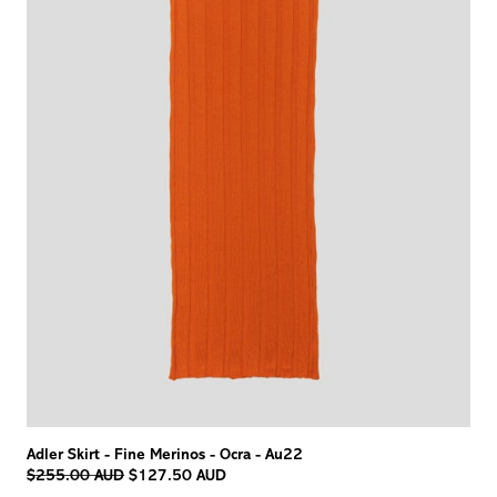
Adler Skirt - Fine Merinos - Ocra - Au22
Regular
$255.00 AUD
$127.50 AUD
price