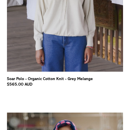
Soar Polo - Organic Cotton Knit - Grey Melange
$565.00 AUD