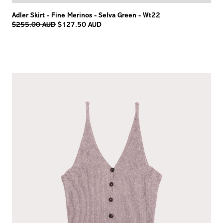
Adler Skirt - Fine Merinos - Selva Green - Wt22
Regular
$255.00 AUD
$127.50 AUD
price