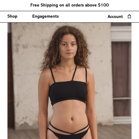
Free Shipping on all orders above $100
0
Shop
Engagements
Account
Sizing
chart
Measurements
cm
inch
Conversion
Chart
Size
EU
US
AU
JP
0-
XS
34
8
100
2