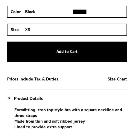
Color
Black
Size
XS
Quantity
Add to Cart
−
Reduce
+
Increase
item
item
quantity
quantity
by
by
one
one
Prices include Tax & Duties.
Size Chart
Product Details
Formfitting, crop top style bra with a square neckline and
three straps
Made from thin and soft ribbed jersey
Lined to provide extra support