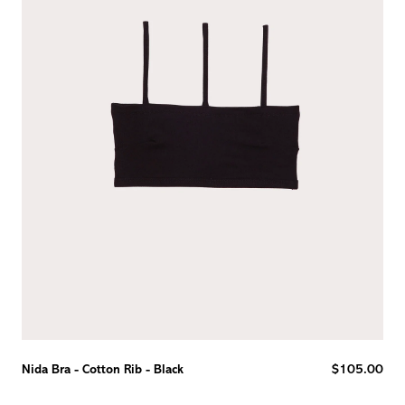
Reg
Nida Bra - Cotton Rib - Black
$105.00
pric