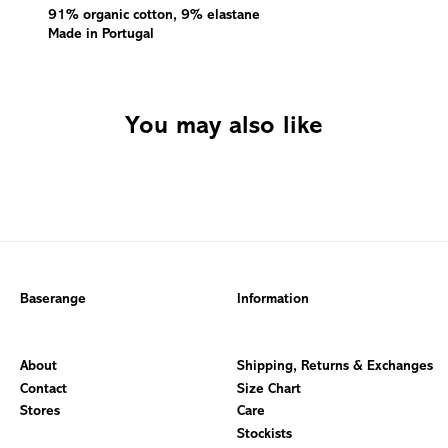
91% organic cotton, 9% elastane
Made in Portugal
You may also like
Baserange
Information
About
Shipping, Returns & Exchanges
Contact
Size Chart
Stores
Care
Stockists