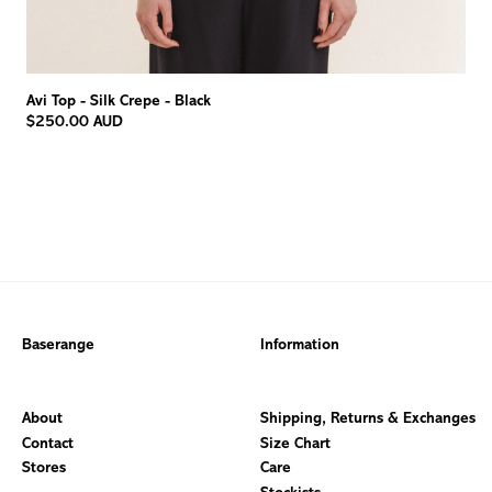
Avi Top - Silk Crepe - Black
$250.00 AUD
Baserange
Information
About
Shipping, Returns & Exchanges
Contact
Size Chart
Stores
Care