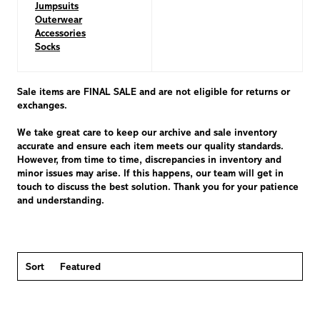
Jumpsuits
Outerwear
Accessories
Socks
Sale items are FINAL SALE and are not eligible for returns or
exchanges.
We take great care to keep our archive and sale inventory
accurate and ensure each item meets our quality standards.
However, from time to time, discrepancies in inventory and
minor issues may arise. If this happens, our team will get in
touch to discuss the best solution. Thank you for your patience
and understanding.
Sort
Featured