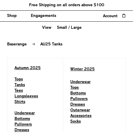
Free Shipping on all orders above $100
0
Shop
Engagements
Account
View
Small
/
Large
AU25
Tanks
→
Baserange
AU25 Tanks
Autumn 2025
Winter 2025
Tops
Underwear
Tanks
Tops
Tees
Bottoms
Longsleeves
Pullovers
Shirts
Dresses
Outerwear
Underwear
Accessories
Bottoms
Socks
Pullovers
Dresses